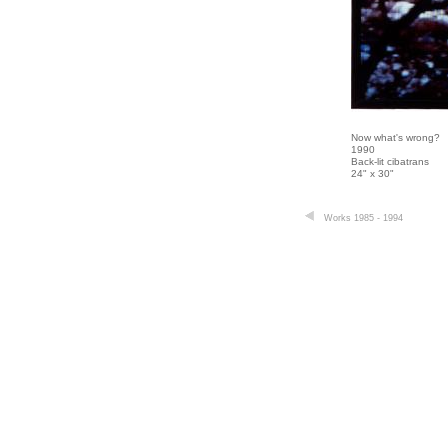
Now what's wrong?
1990
Back-lit cibatrans
24" x 30"
Works 1985 - 1994