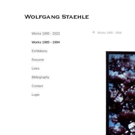
Works 1985 - 1994
Works 1995 - 2023
Works 1985 - 1994
Exhibitions
Resume
Links
Bibliography
Contact
Login