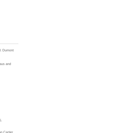
l. Dumont
raus and
5.
on Cartier