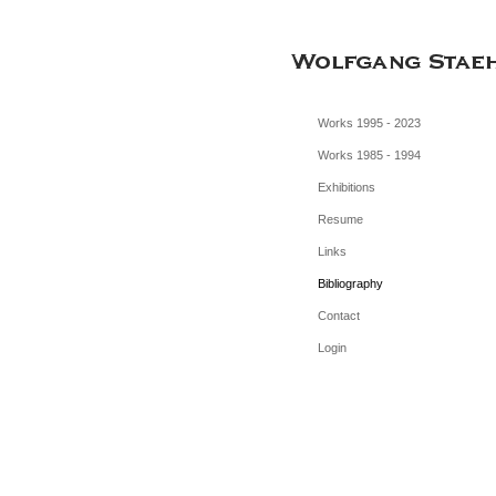
Works 1995 - 2023
Works 1985 - 1994
Exhibitions
Resume
Links
Bibliography
Contact
Login