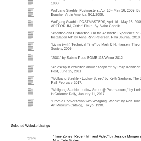
1988
Wolfgang Staehle, Postmasters, Apr 16 - May 16, 2009. By
Boucher. Art in America, 5/11/2009.
Wolfgang Staehle, POSTMASTERS, April 16 - May 16, 200
ARTFORUM, Critics' Picks. By Blake Gopnik.
"Attention and Distraction: On the Aesthetic Experience of 
Installation Art" by Anne Ring Petersen. Riha Journal, 2010.
"Living (with) Technical Time" by Mark B.N. Hansen. Theor
Society, 2009.
"2001" by Sabine Russ BOMB 118/Winter 2012
"An escapist exhibition about escapism" by Philip Kennicot
Post, June 25, 2011
"Wolfgang Staehle - Ludlow Street" by Keith Sanborn. The 
Rail, February 2017.
"Wolfgang Staehle, Ludlow Street @ Postmasters," by Lor
in Collector Daily, January 11, 2017.
"From a Conversation with Wolfgang Staehle" by Alan Jon
Art Museum Catalog, Tokyo, 1990.
Selected Website Listings
"Time Zones: Recent film and Video" by Jessica Morgan 
Muir. Tate Modern.