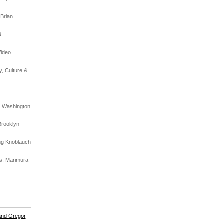
 Brian
9.
Video
y, Culture &
t, Washington
Brooklyn
ing Knoblauch
es. Marimura
and Gregor