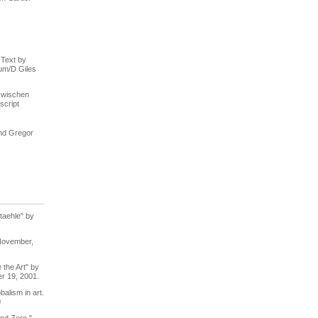
 Text by
um/D Giles
zwischen
script
nd Gregor
taehle" by
November,
the Art" by
r 19, 2001.
balism in art.
0