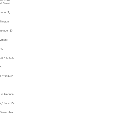
und Zero,"
d Street
ctober 7,
hington
ptember 13,
lemann
am.
sue No. 313,
e,
17/2006 (in
4
 in America,
2," June 25-
, September