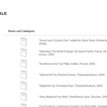
Books and Catalogues
"Kunst nach Ground Zero" edited by Heinz Peter Schwerfe
Verlag.
"Watching The World Change" by David Friend. Farrar, St
Giroux, 2006.
"Architecture:Art" by Philip Jodidio. Prestel, 2006.
"Internet Art" by Rachel Greene. Thames&Hudson, 2004.
"Digital Art" by Christiane Paul. Thames&Hudson, 2003.
"New Media Art" by Mark Tribe/Reena Jana. Taschen, 200
"Ce Qui Arrive / Unknown Quantity" by Paul Virilio. Fondati