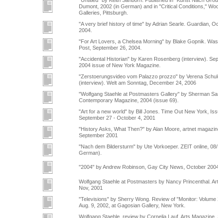
"Untitled" by Keith Sanborn. Published in "Kunst Nach Gro
Dumont, 2002 (in German) and in "Critical Conditions," Woo
Galleries, Pittsburgh.
"A very brief history of time" by Adrian Searle. Guardian, O
2004.
"For Art Lovers, a Chelsea Morning" by Blake Gopnik. Was
Post, September 26, 2004.
"Accidental Historian" by Karen Rosenberg (interview). Se
2004 issue of New York Magazine.
"Zerstoerungsvideo vom Palazzo prozzo" by Verena Schu
(interview). Welt am Sonntag, December 24, 2006
"Wolfgang Staehle at Postmasters Gallery" by Sherman S
Contemporary Magazine, 2004 (issue 69).
"Art for a new world" by Bill Jones. Time Out New York, Is
September 27 - October 4, 2001
"History Asks, What Then?" by Alan Moore, artnet magazin
September 2001
"Nach dem Bildersturm" by Ute Vorkoeper. ZEIT online, 08/
German).
"2004" by Andrew Robinson, Gay City News, October 200
Wolfgang Staehle at Postmasters by Nancy Princenthal. Art
Nov, 2001
"Televisions" by Sherry Wong. Review of "Monitor: Volume 
Aug. 9, 2002, at Gagosian Gallery, New York.
Wolfgang Staehle, review by Cornelia Lauf, Arts Magazine