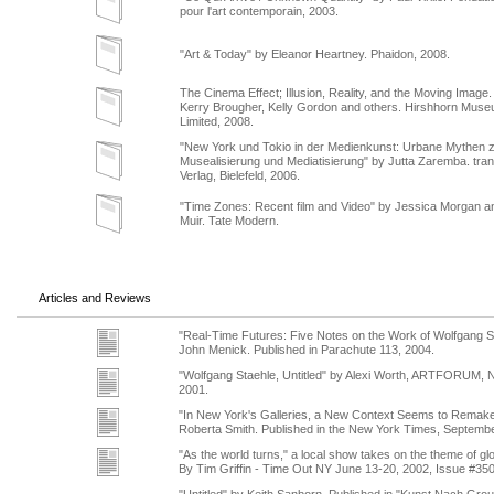
pour l'art contemporain, 2003.
"Art & Today" by Eleanor Heartney. Phaidon, 2008.
The Cinema Effect; Illusion, Reality, and the Moving Image.
Kerry Brougher, Kelly Gordon and others. Hirshhorn Muse
Limited, 2008.
"New York und Tokio in der Medienkunst: Urbane Mythen 
Musealisierung und Mediatisierung" by Jutta Zaremba. tran
Verlag, Bielefeld, 2006.
"Time Zones: Recent film and Video" by Jessica Morgan a
Muir. Tate Modern.
Articles and Reviews
"Real-Time Futures: Five Notes on the Work of Wolfgang S
John Menick. Published in Parachute 113, 2004.
"Wolfgang Staehle, Untitled" by Alexi Worth, ARTFORUM, 
2001.
"In New York's Galleries, a New Context Seems to Remake 
Roberta Smith. Published in the New York Times, Septembe
"As the world turns," a local show takes on the theme of glo
By Tim Griffin - Time Out NY June 13-20, 2002, Issue #35