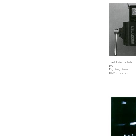
Frankfurter Schule
1987
TV, vice, video
10x20x5 inches