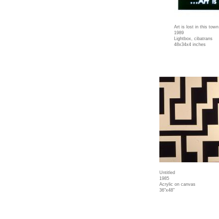
Art is lost in this town
1989
Lightbox, cibatrans
48x34x4 inches
Untitled
1985
Acrylic on canvas
36"x48"