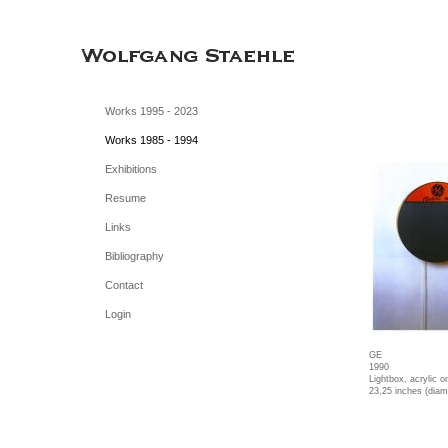
Works 1995 - 2023
Works 1985 - 1994
Exhibitions
Resume
Links
Bibliography
Contact
Login
GE
1990
Lightbox, acrylic 
23,25 inches (diam