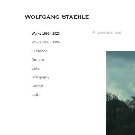
Works 1995 - 2023
Works 1995 - 2023
Works 1985 - 1994
Exhibitions
Resume
Links
Bibliography
Contact
Login