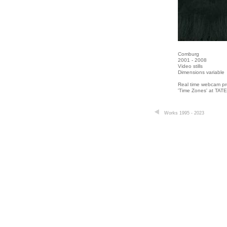
Comburg
2001 - 2008
Video stills
Dimensions variable
Real time webcam pro
'Time Zones' at TAT
Works 1995 - 2023