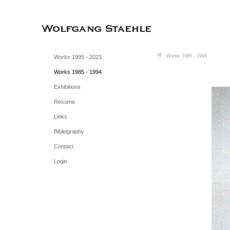
Works 1985 - 1994
Works 1995 - 2023
Works 1985 - 1994
Exhibitions
Resume
Links
Bibliography
Contact
Login