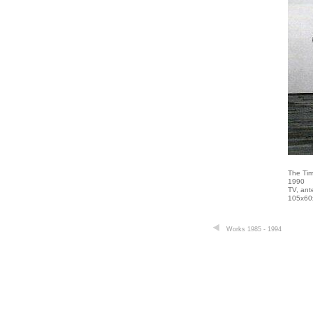
The Tim
1990
TV, ant
105x60
Works 1985 - 1994