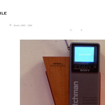
Works 1985 - 1994