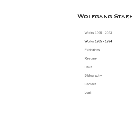
Works 1995 - 2023
Works 1985 - 1994
Exhibitions
Resume
Links
Bibliography
Contact
Login