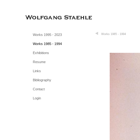
Works 1985 - 1994
Works 1995 - 2023
Works 1985 - 1994
Exhibitions
Resume
Links
Bibliography
Contact
Login