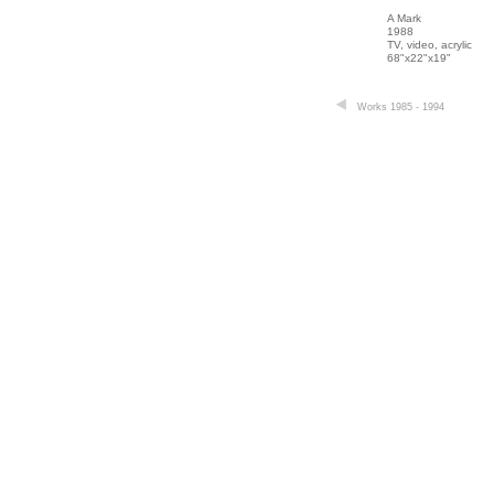
A Mark
1988
TV, video, acrylic
68"x22"x19"
Works 1985 - 1994